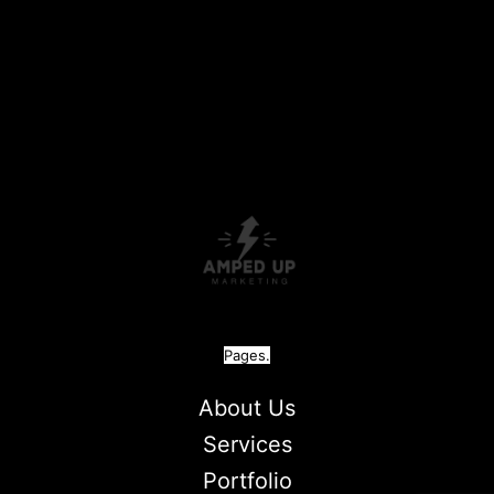
Pages.
About Us
Services
Portfolio