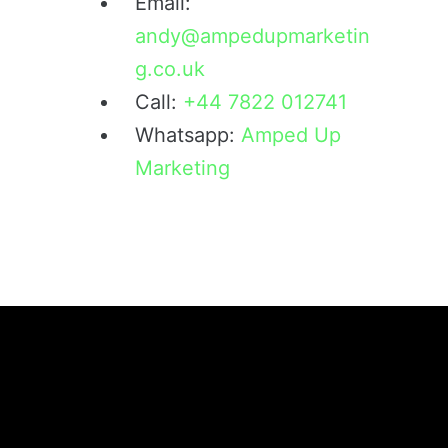
Email:
andy@ampedupmarketin
g.co.uk
Call:
+44 7822 012741
Whatsapp:
Amped Up
Marketing