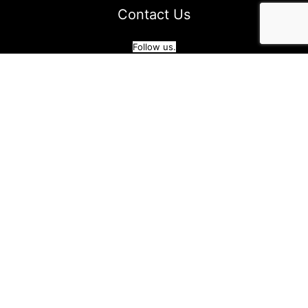
Contact Us
Follow us.
Blog
|
Privacy Policy