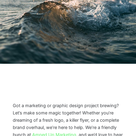
Got a marketing or graphic design project brewing?
Let’s make some magic together! Whether you’re
dreaming of a fresh logo, a killer flyer, or a complete
brand overhaul, we’re here to help. We’re a friendly
bunch at
Amped Up Marketing
, and we’d love to hear