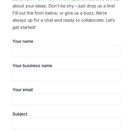
about your ideas. Don’t be shy – just drop us a line!
Fill out the form below, or give us a buzz. We’re
always up for a chat and ready to collaborate. Let’s
get started!
Your name
Your business name
Your email
Subject