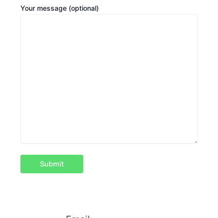
Your message (optional)